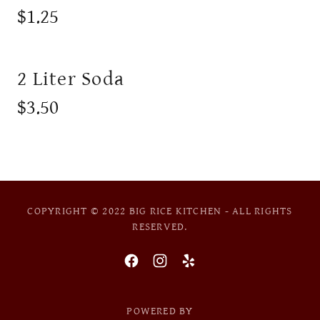
$1.25
2 Liter Soda
$3.50
COPYRIGHT © 2022 BIG RICE KITCHEN - ALL RIGHTS
RESERVED.
POWERED BY