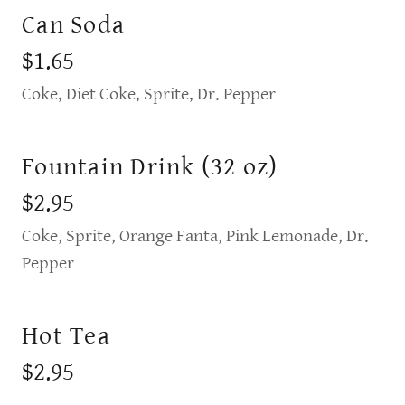
Can Soda
$1.65
Coke, Diet Coke, Sprite, Dr. Pepper
Fountain Drink (32 oz)
$2.95
Coke, Sprite, Orange Fanta, Pink Lemonade, Dr.
Pepper
Hot Tea
$2.95