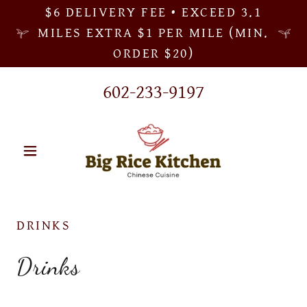
$6 DELIVERY FEE • EXCEED 3.1
MILES EXTRA $1 PER MILE (MIN.
ORDER $20)
602-233-9197
DRINKS
Drinks