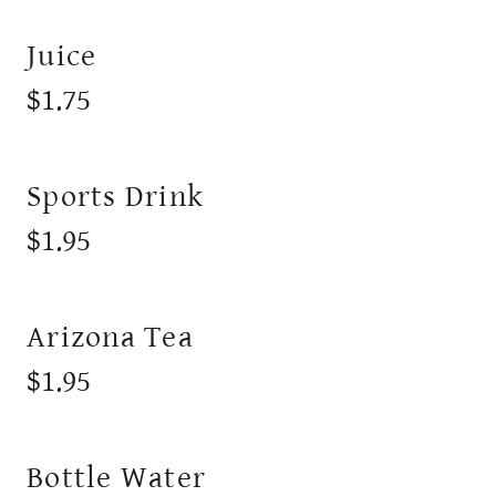
Juice
$1.75
Sports Drink
$1.95
Arizona Tea
$1.95
Bottle Water